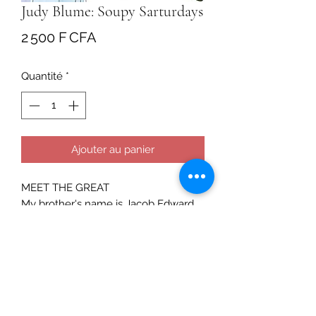
Judy Blume: Soupy Sarturdays
Prix
2 500 F CFA
Quantité
*
Ajouter au panier
MEET THE GREAT
My brother's name is Jacob Edward,
but everyone calls him Jake.
Everyone but me. I call him The Pain
because that's what he is. He's a first-
grade pain. I'll always know exactly
what he's thinking. That's just the way
it is.