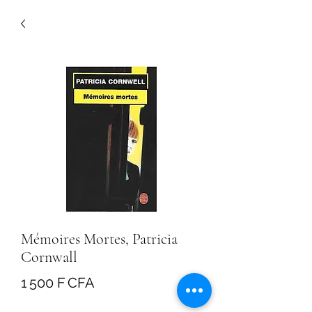
Mémoires Mortes, Patricia
Cornwall
Prix
1 500 F CFA