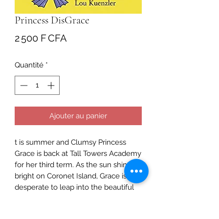
Princess DisGrace
Prix
2 500 F CFA
Quantité
*
Ajouter au panier
t is summer and Clumsy Princess
Grace is back at Tall Towers Academy
for her third term. As the sun shines
bright on Coronet Island, Grace is
desperate to leap into the beautiful
shell-shaped pool for swimming
lessons - with real mermaids. But her